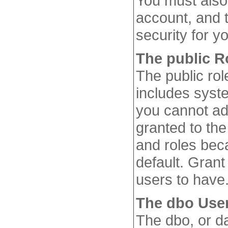
You must also 
account, and 
security for yo
The public R
The public rol
includes syst
you cannot ad
granted to the
and roles beca
default. Grant
users to have
The dbo Use
The dbo, or d