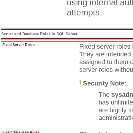
using internal aut
attempts.
Server and Database Roles in SQL Server
Fixed Server Roles
Fixed server roles
They are intended 
assigned to them c
server roles witho
Security Note:
The
sysad
has unlimite
are highly t
administrati
Fixed Database Roles