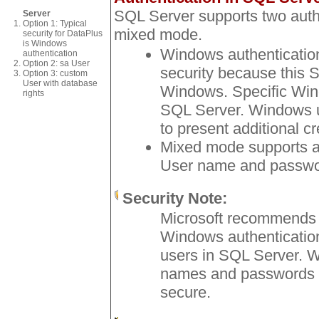
SQL Server supports two aut
Server
Option 1: Typical
mixed mode.
security for DataPlus
is Windows
Windows authentication 
authentication
Option 2: sa User
security because this S
Option 3: custom
User with database
Windows. Specific Wind
rights
SQL Server. Windows u
to present additional cr
Mixed mode supports a
User name and passwor
Security Note:
Microsoft recommends 
Windows authentication
users in SQL Server. 
names and passwords a
secure.