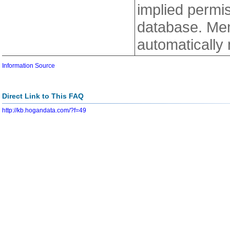
implied permiss
database. Mem
automatically
Information Source
Direct Link to This FAQ
http://kb.hogandata.com/?f=49