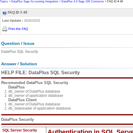
Topics >
DataPlus Sage Accounting Integration >
DataPlus 4.0 Sage 100 Contractor >
FAQ ID # 49
FAQ ID # 49
Last Update :
2015/10/22
Print this FAQ
Question / Issue
DataPlus SQL Security
Answer / Solution
HELP FILE: DataPlus SQL Security
Recomended DataPlus SQL Security
DataPlus
db_owner of DataPlus database
db_owner of application database
DataPlus Client
db_owner of DataPlus database
db_datareader of application database
DataPlus Security
SQL Server Security
Authentication in SQL Serv