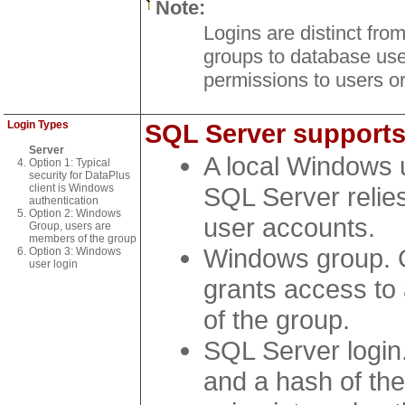
Note:
Logins are distinct fr
groups to database user
permissions to users or
Login Types
SQL Server supports 
Server
A local Windows 
Option 1: Typical
security for DataPlus
client is Windows
SQL Server relie
authentication
Option 2: Windows
user accounts.
Group, users are
members of the group
Windows group. 
Option 3: Windows
user login
grants access to
of the group.
SQL Server login
and a hash of th