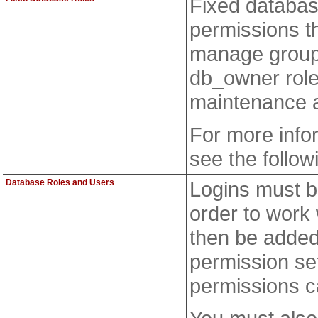
Fixed databas
permissions th
manage group
db_owner role
maintenance a
For more info
see the follow
Database Roles and Users
Logins must b
order to work
then be added 
permission set
permissions c